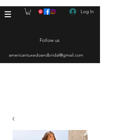
Log In
Follow us
americantuxedoandbridal@gmail.com
(615) 262-4528
After Hours
(615) 310-1089