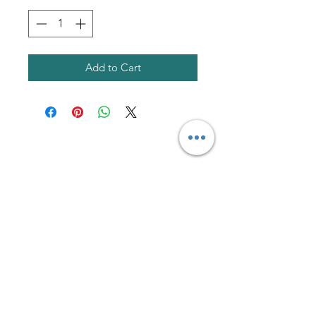
Add to Cart
AmericanTuxedo and
Bridal
Contact
americantuxedoandbridal@gmail.com
(615) 262-4528
or
(615) 310-1089
(615) 262-7373
Address