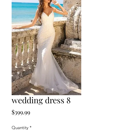
wedding dress 8
Price
$399.99
Quantity
*