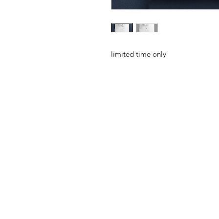
limited time only