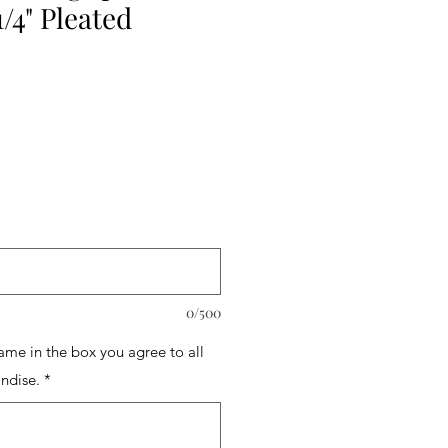
1/4" Pleated
0/500
name in the box you agree to all
ndise.
*