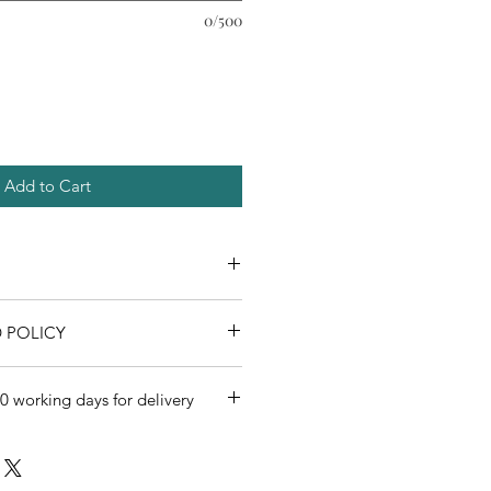
0/500
Add to Cart
 POLICY
0 working days for delivery