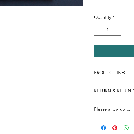
Quantity
*
PRODUCT INFO
RETURN & REFUND
All sales final
Please allow up to 1