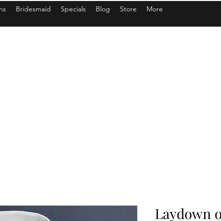
ns
Bridesmaid
Specials
Blog
Store
More
Laydown or