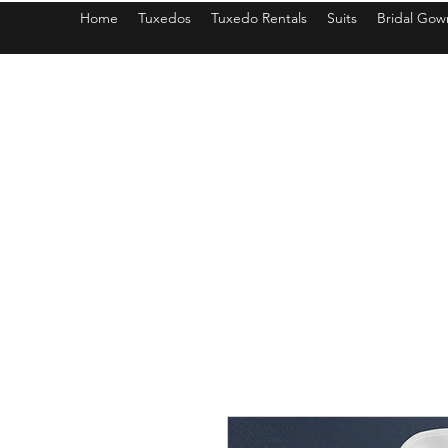
Home
Tuxedos
Tuxedo Rentals
Suits
Bridal Gow
americantuxedoandbridal@gmail.com