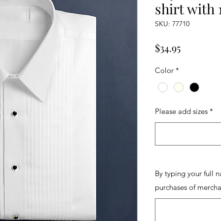
shirt with 
SKU: 77710
Price
$34.95
Color
*
Please add sizes
*
By typing your full 
purchases of mercha