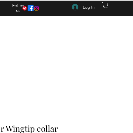
Follow
Log In
us
(615) 262-4528 After Hours (615) 310-1089
 Wingtip collar