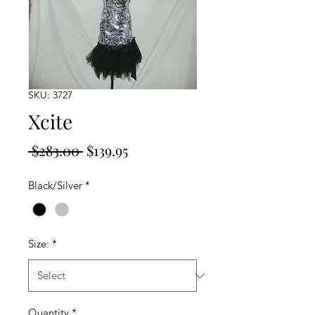
SKU: 3727
Xcite
Regular
Sale
 $283.00 
$139.95
Price
Price
Black/Silver
*
Size:
*
Quantity
*