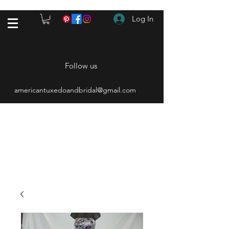
Log In
Follow us
americantuxedoandbridal@gmail.com
(615) 262-4528
After Hours
(615) 310-1089