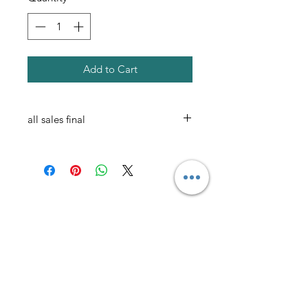
Add to Cart
all sales final
AmericanTuxedo and
Bridal
Contact
americantuxedoandbridal@gmail.com
(615) 262-4528
or
(615) 310-1089