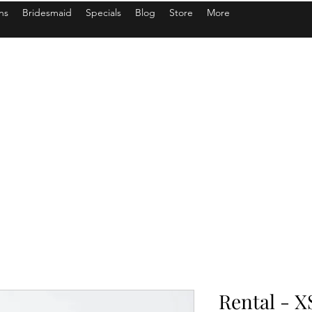
ns
Bridesmaid
Specials
Blog
Store
More
Rental - X