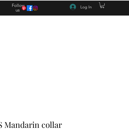
Follow
Log In
us
(615) 262-4528 After Hours (615) 310-1089
S Mandarin collar