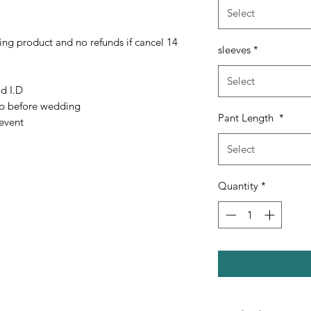
Select
ing product and no refunds if cancel 14
sleeves
*
Select
ld I.D
up before wedding
Pant Length
*
event
Select
Quantity
*