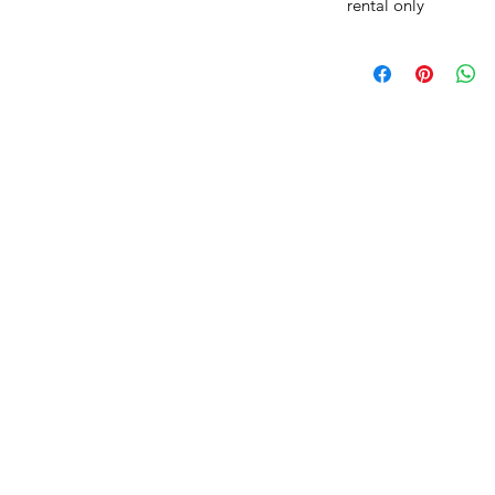
rental only
AmericanTuxedo
and Bridal
tact
dbridal@gmail.com
r (615) 310-1089