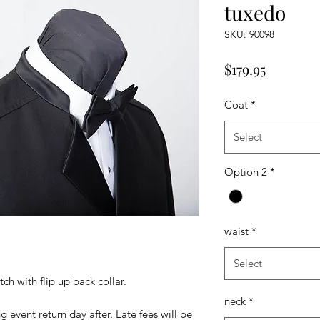
tuxedo
SKU: 90098
Price
$179.95
Coat
*
Select
Option 2
*
waist
*
Select
ch with flip up back collar.
neck
*
 event return day after. Late fees will be