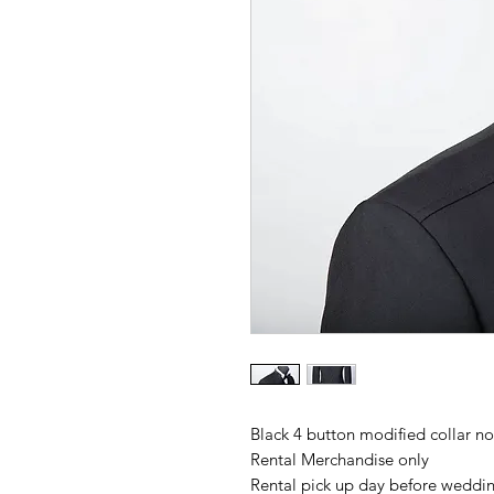
Black 4 button modified collar not
Rental Merchandise only
Rental pick up day before wedding