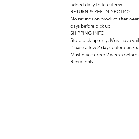
added daily to late items.
RETURN & REFUND POLICY
No refunds on product after wear
days before pick up.
SHIPPING INFO
Store pick-up only. Must have vai
Please allow 2 days before pick 
Must place order 2 weeks before 
Rental only