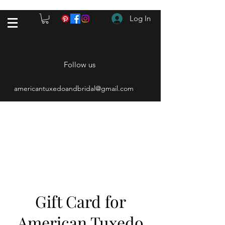
Log In
Follow us
americantuxedoandbridal@gmail.com
(615) 262-4528
After Hours
(615) 310-1089
Gift Card for
American Tuxedo