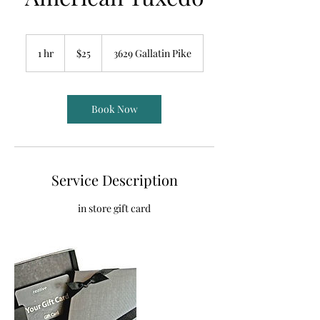
25
US
1 hr
1
$25
3629 Gallatin Pike
dollars
h
Book Now
Service Description
in store gift card