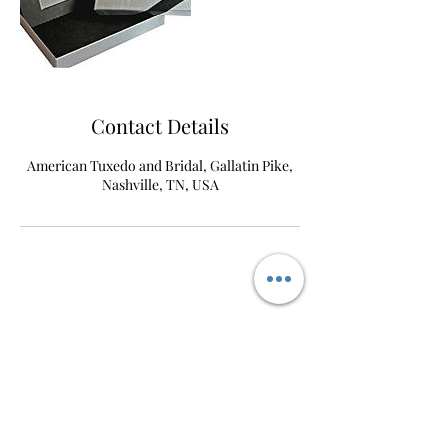
Contact Details
American Tuxedo and Bridal, Gallatin Pike,
Nashville, TN, USA
AmericanTuxedo and
Bridal
Contact
americantuxedoandbridal@gmail.com