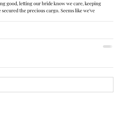
ing good, letting our bride know we care, keeping 
 secured the precious cargo. Seems like we've 