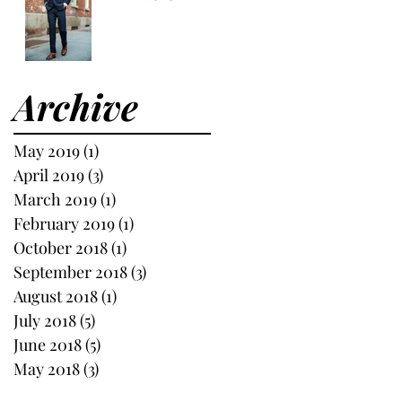
Archive
May 2019
(1)
1 post
April 2019
(3)
3 posts
March 2019
(1)
1 post
February 2019
(1)
1 post
October 2018
(1)
1 post
September 2018
(3)
3 posts
August 2018
(1)
1 post
July 2018
(5)
5 posts
June 2018
(5)
5 posts
May 2018
(3)
3 posts