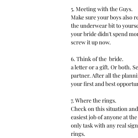
5. Meeting with the Guys.
Make sure your boys also re
the underwear bit to yourse
your bride didn't spend mon
screw it up now.
6. Think of the  bride.
a letter or a gift. Or both. 
partner. After all the plann
your first and best opportu
7. Where the rings.
Check on this situation an
easiest job of anyone at the
only task with any real sig
rings.