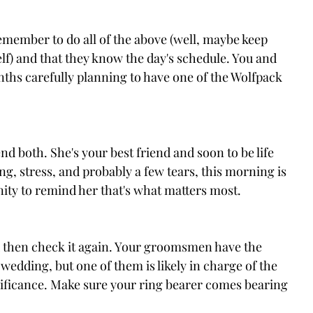
member to do all of the above (well, maybe keep 
lf) and that they know the day's schedule. You and 
ths carefully planning to have one of the Wolfpack 
Send both. She's your best friend and soon to be life 
ing, stress, and probably a few tears, this morning is 
nity to remind her that's what matters most.
d then check it again. Your groomsmen have the 
 wedding, but one of them is likely in charge of the 
nificance. Make sure your ring bearer comes bearing 