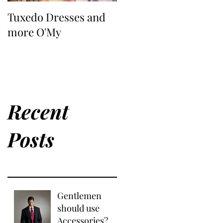
Tuxedo Dresses and
more O'My
Recent
Posts
Gentlemen
should use
Accessories?