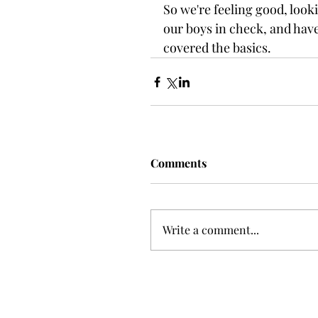
So we're feeling good, look
our boys in check, and have
covered the basics.
Comments
Write a comment...