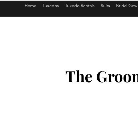
Home
Tuxedos
Tuxedo Rentals
Suits
Bridal Gow
americantuxedoandbridal@gmail.com
The Groom