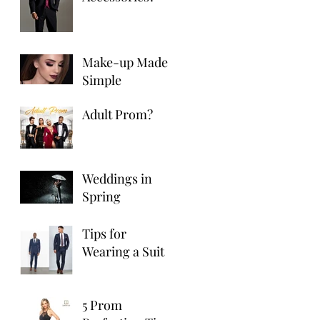
Make-up Made
Simple
Adult Prom?
Weddings in
Spring
Tips for
Wearing a Suit
5 Prom