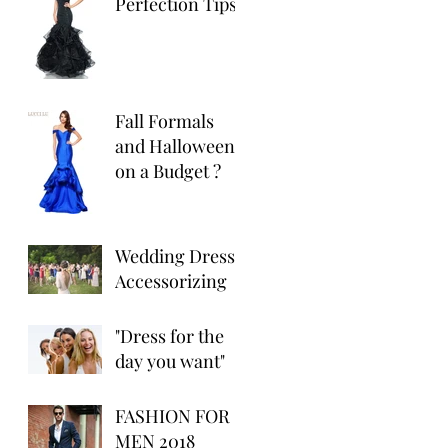
Perfection Tips
Fall Formals
and Halloween
on a Budget ?
Wedding Dress
Accessorizing
"Dress for the
day you want"
FASHION FOR
MEN 2018