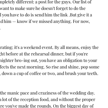
etely different: a post for the guys. Our list of 
 want to make sure he doesn't forget to do the 
you have to do is send him the link .But give it a 
— and him — know if we missed anything. For now, 
.
brating; it's a weekend event. By all means, enjoy the 
ht before at the rehearsal dinner, but if you're 
-nighter bro-ing out, you have an obligation to your 
effects the next morning. So rise and shine, pop some 
r, down a cup of coffee or two, and brush your teeth.
o the manic pace and craziness of the wedding day. 
 a lot of the reception food, and without the proper 
ore you've made the rounds. On the biggest day of 