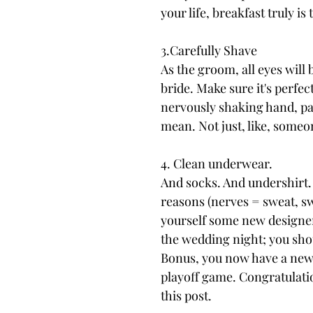
your life, breakfast truly i
3.Carefully Shave
As the groom, all eyes will 
bride. Make sure it's perfec
nervously shaking hand, pay
mean. Not just, like, someo
4. Clean underwear.
And socks. And undershirt. 
reasons (nerves = sweat, swe
yourself some new designer 
the wedding night; you sho
Bonus, you now have a new l
playoff game. Congratulatio
this post.