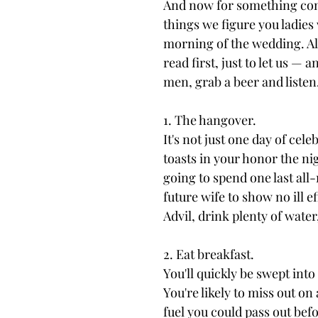
And now for something compl
things we figure you ladies
morning of the wedding. All 
read first, just to let us 
men, grab a beer and listen
1. The hangover.
It's not just one day of cele
toasts in your honor the nig
going to spend one last all
future wife to show no ill 
Advil, drink plenty of wate
2. Eat breakfast.
You'll quickly be swept int
You're likely to miss out on
fuel you could pass out bef