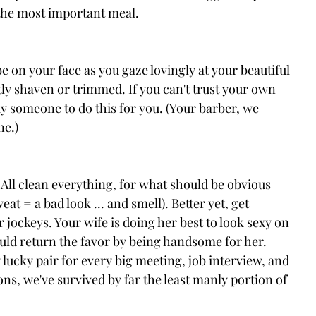
s the most important meal.
be on your face as you gaze lovingly at your beautiful 
tly shaven or trimmed. If you can't trust your own 
 someone to do this for you. (Your barber, we 
ne.)
All clean everything, for what should be obvious 
at = a bad look ... and smell). Better yet, get 
jockeys. Your wife is doing her best to look sexy on 
uld return the favor by being handsome for her. 
ucky pair for every big meeting, job interview, and 
ns, we've survived by far the least manly portion of 