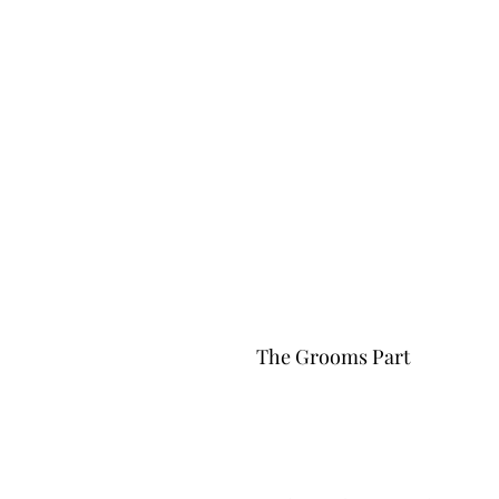
The Grooms Part