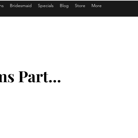
ns
Bridesmaid
Specials
Blog
Store
More
s Part...