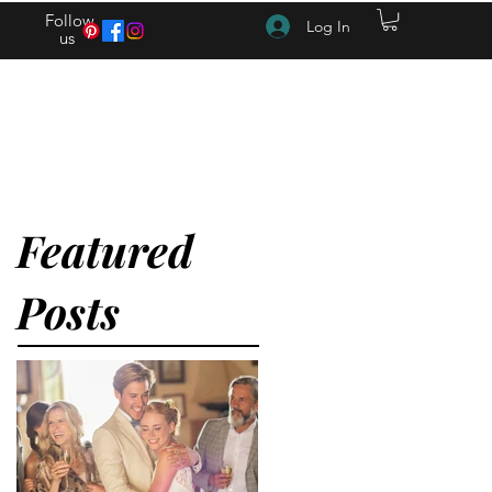
Follow
Log In
us
(615) 262-4528 After Hours (615) 310-1089
Featured
Posts