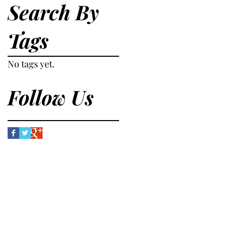
Search By
Tags
No tags yet.
Follow Us