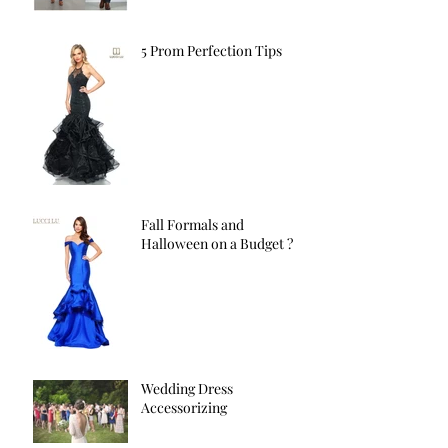
5 Prom Perfection Tips
Fall Formals and
Halloween on a Budget ?
Wedding Dress
Accessorizing