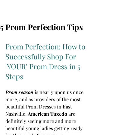
5 Prom Perfection Tips
Prom Perfection: How to 
Successfully Shop For 
'YOUR' Prom Dress in 5 
Steps
Prom season
 is nearly upon us once 
more, and as providers of the most 
beautiful Prom Dresses in East 
Nashville, 
American Tuxedo 
are 
definitely seeing more and more 
beautiful young ladies getting ready 