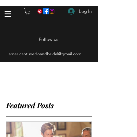
Log In
Follow us
americantuxedoandbridal@gmail.com
(615) 262-4528
After Hours
(615) 310-1089
Featured Posts