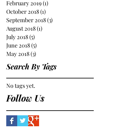
February 2019
(1)
1 post
October 2018
(1)
1 post
September 2018
(3)
3 posts
August 2018
(1)
1 post
July 2018
(5)
5 posts
June 2018
(5)
5 posts
May 2018
(3)
3 posts
Search By Tags
No tags yet.
Follow Us