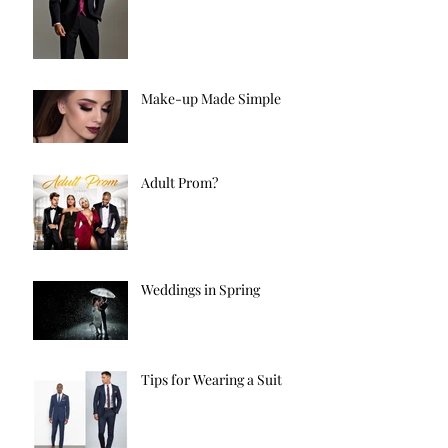
Make-up Made Simple
Adult Prom?
Weddings in Spring
Tips for Wearing a Suit