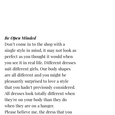
Be Open Minded
Don’t come in to the shop with a 
single style in mind, it may not look as 
perfect as you thought it would when 
you see it in real life. Different dresses 
suit different girls. Our body shapes 
are all different and you might be 
pleasantly surprised to love a style 
that you hadn't previously considered. 
All dresses look totally different when 
they're on your body than they do 
when they are on a hanger.
Please believe me, the dress that you 