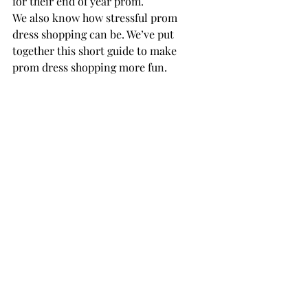
for their end of year prom.
We also know how stressful prom 
dress shopping can be. We’ve put 
together this short guide to make 
prom dress shopping more fun.