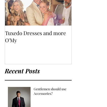
Tuxedo Dresses and more
O'My
Recent Posts
Gentlemen should use
Accessories?