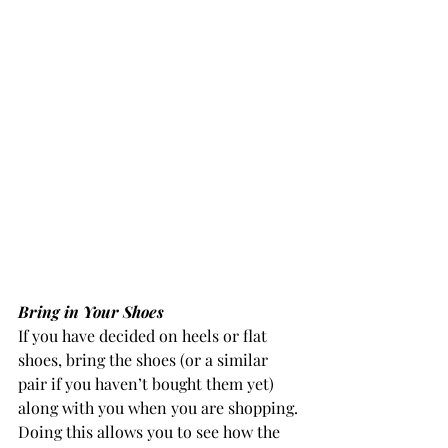
Bring in Your Shoes
If you have decided on heels or flat 
shoes, bring the shoes (or a similar 
pair if you haven’t bought them yet) 
along with you when you are shopping.
Doing this allows you to see how the 