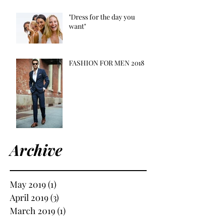
"Dress for the day you
want"
FASHION FOR MEN 2018
Archive
May 2019
(1)
1 post
April 2019
(3)
3 posts
March 2019
(1)
1 post