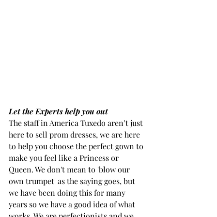
Let the Experts help you out
The staff in America Tuxedo aren’t just 
here to sell prom dresses, we are here 
to help you choose the perfect gown to 
make you feel like a Princess or 
Queen. We don't mean to 'blow our 
own trumpet' as the saying goes, but 
we have been doing this for many 
years so we have a good idea of what 
works. We are perfectionists and we 