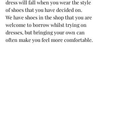
dress will fall when you wear the style 
of shoes that you have decided on.
We have shoes in the shop that you are 
welcome to borrow whilst trying on 
dresses, but bringing your own can 
often make you feel more comfortable. 