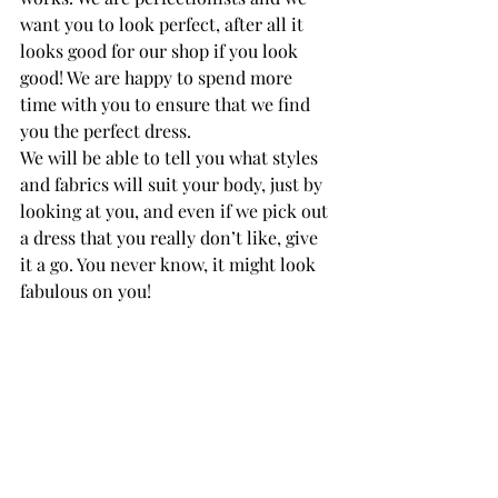
want you to look perfect, after all it 
looks good for our shop if you look 
good! We are happy to spend more 
time with you to ensure that we find 
you the perfect dress.
We will be able to tell you what styles 
and fabrics will suit your body, just by 
looking at you, and even if we pick out 
a dress that you really don’t like, give 
it a go. You never know, it might look 
fabulous on you!