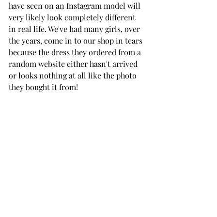
have seen on an Instagram model will 
very likely look completely different 
in real life. We've had many girls, over 
the years, come in to our shop in tears 
because the dress they ordered from a 
random website either hasn't arrived 
or looks nothing at all like the photo 
they bought it from!