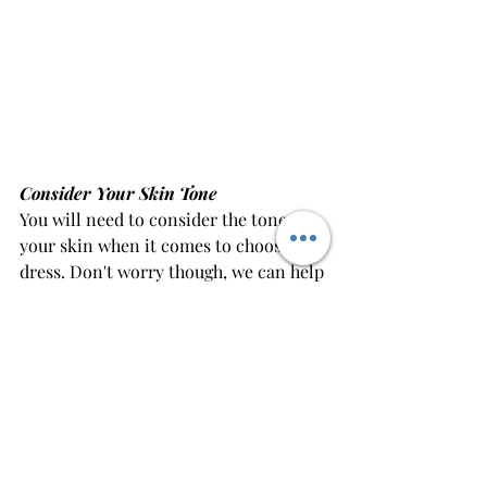
Consider Your Skin Tone
You will need to consider the tone of 
your skin when it comes to choosing a 
dress. Don't worry though, we can help 
you with this!
As a general rule if you have a lighter 
complexion, you will want to stay 
away from super light colours such as 
white, as they can make you look 
washed out.